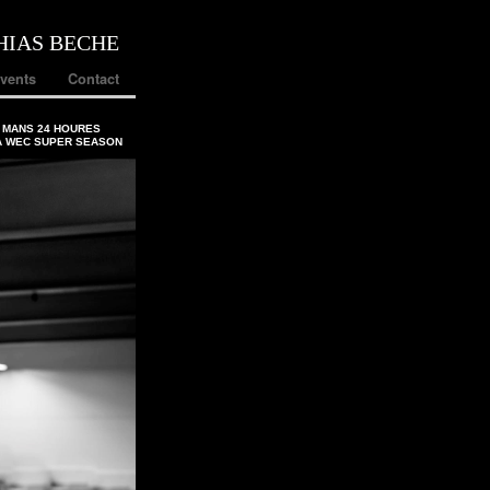
HIAS BECHE
vents
Contact
 MANS 24 HOURES
A WEC SUPER SEASON