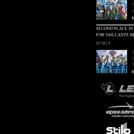
o
E
SECOND PLACE IN
FOR VAILLANTE R
07.10.17
T
E